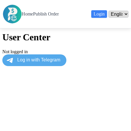
Home
Publish Order
Login
User Center
Not logged in